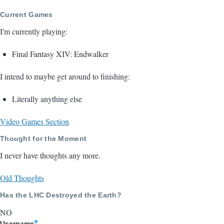
Current Games
I'm currently playing:
Final Fantasy XIV: Endwalker
I intend to maybe get around to finishing:
Literally anything else
Video Games Section
Thought for the Moment
I never have thoughts any more.
Old Thoughts
Has the LHC Destroyed the Earth?
NO
Username