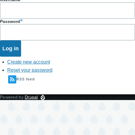
Password
Create new account
Reset your password
RSS feed
Powered by
Drupal