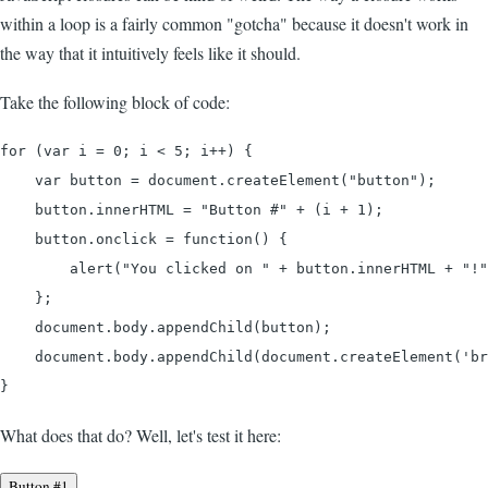
within a loop is a fairly common "gotcha" because it doesn't work in
the way that it intuitively feels like it should.
Take the following block of code:
for (var i = 0; i < 5; i++) {

    var button = document.createElement("button");

    button.innerHTML = "Button #" + (i + 1);

    button.onclick = function() {

        alert("You clicked on " + button.innerHTML + "!"
    };

    document.body.appendChild(button);

    document.body.appendChild(document.createElement('br
}
What does that do? Well, let's test it here:
Button #1