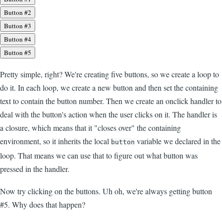
Button #2
Button #3
Button #4
Button #5
Pretty simple, right? We're creating five buttons, so we create a loop to
do it. In each loop, we create a new button and then set the containing
text to contain the button number. Then we create an onclick handler to
deal with the button's action when the user clicks on it. The handler is
a closure, which means that it "closes over" the containing
environment, so it inherits the local
variable we declared in the
button
loop. That means we can use that to figure out what button was
pressed in the handler.
Now try clicking on the buttons. Uh oh, we're always getting button
#5. Why does that happen?