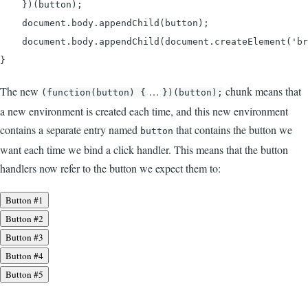
    })(button);

    document.body.appendChild(button);

    document.body.appendChild(document.createElement('br
}
The new
…
chunk means that
(function(button) {
})(button);
a new environment is created each time, and this new environment
contains a separate entry named
that contains the button we
button
want each time we bind a click handler. This means that the button
handlers now refer to the button we expect them to:
Button #1
Button #2
Button #3
Button #4
Button #5