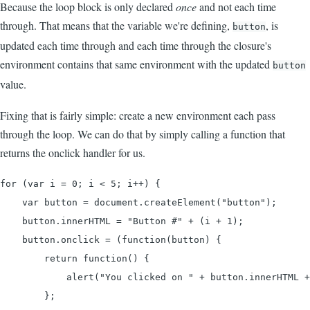
Because the loop block is only declared
once
and not each time
through. That means that the variable we're defining,
, is
button
updated each time through and each time through the closure's
environment contains that same environment with the updated
button
value.
Fixing that is fairly simple: create a new environment each pass
through the loop. We can do that by simply calling a function that
returns the onclick handler for us.
for (var i = 0; i < 5; i++) {

    var button = document.createElement("button");

    button.innerHTML = "Button #" + (i + 1);

    button.onclick = (function(button) {

        return function() {

            alert("You clicked on " + button.innerHTML +
        };
