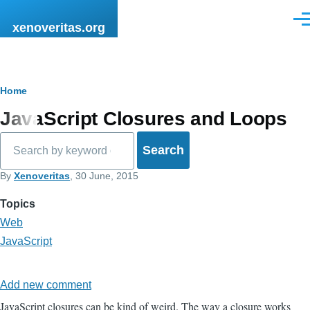
Skip to main content
Men
xenoveritas.org
Breadcrumb
Home
JavaScript Closures and Loops
Search
By
Xenoveritas
, 30 June, 2015
Topics
Web
JavaScript
Add new comment
JavaScript closures can be kind of weird. The way a closure works