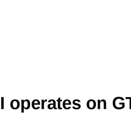
mb
I operates on G