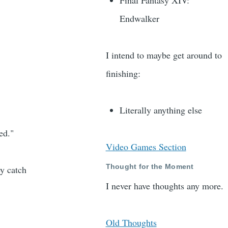
Final Fantasy XIV:
Endwalker
I intend to maybe get around to
finishing:
Literally anything else
ed."
Video Games Section
Thought for the Moment
y catch
I never have thoughts any more.
Old Thoughts