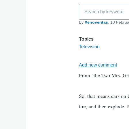
Search
By
Xenoveritas
, 10 Februa
Topics
Television
Add new comment
From "the Two Mrs. Griss
So, that means cars on 
fire, and then explode. 