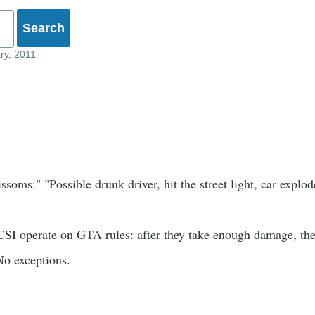
ry, 2011
oms:" "Possible drunk driver, hit the street light, car explod
CSI operate on GTA rules: after they take enough damage, the
No exceptions.