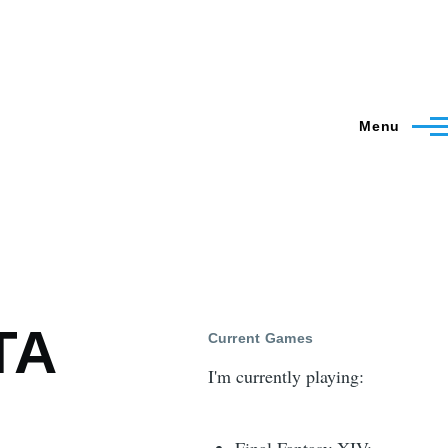
Menu
TA
Current Games
I'm currently playing: