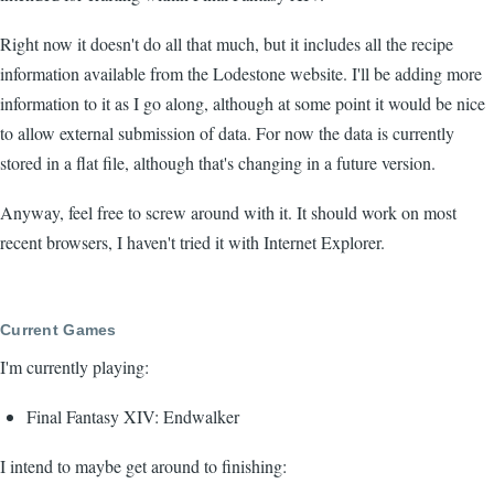
Right now it doesn't do all that much, but it includes all the recipe
information available from the Lodestone website. I'll be adding more
information to it as I go along, although at some point it would be nice
to allow external submission of data. For now the data is currently
stored in a flat file, although that's changing in a future version.
Anyway, feel free to screw around with it. It should work on most
recent browsers, I haven't tried it with Internet Explorer.
Current Games
I'm currently playing:
Final Fantasy XIV: Endwalker
I intend to maybe get around to finishing: