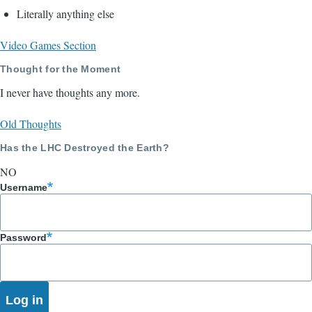
Literally anything else
Video Games Section
Thought for the Moment
I never have thoughts any more.
Old Thoughts
Has the LHC Destroyed the Earth?
NO
Username
Password