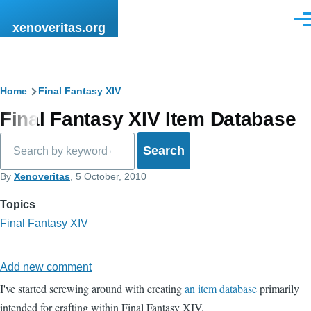
Skip to main content
Men
xenoveritas.org
Breadcrumb
Home
Final Fantasy XIV
Final Fantasy XIV Item Database
Search
By
Xenoveritas
, 5 October, 2010
Topics
Final Fantasy XIV
Add new comment
I've started screwing around with creating
an item database
primarily
intended for crafting within Final Fantasy XIV.