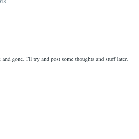
2013
and gone. I'll try and post some thoughts and stuff later.