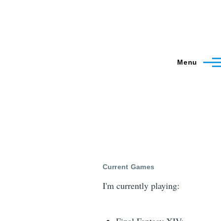
Menu
Current Games
I'm currently playing: