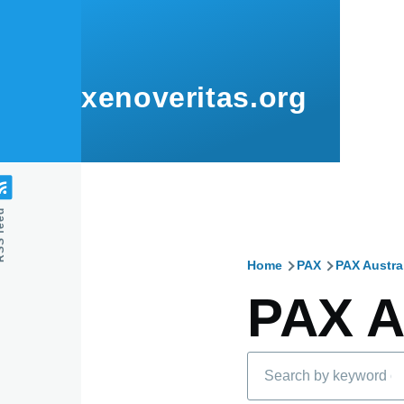
Skip to main content
xenoveritas.org
feed
Home
PAX
PAX Austra
Breadcru
PAX A
Search