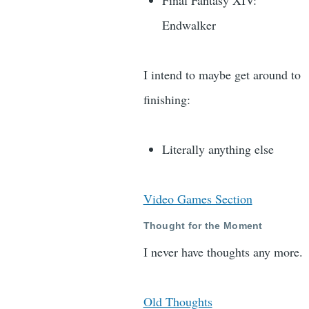
Final Fantasy XIV:
Endwalker
I intend to maybe get around to
finishing:
Literally anything else
Video Games Section
Thought for the Moment
I never have thoughts any more.
Old Thoughts