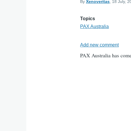
By
Xenoveritas
, 18 July, 
Topics
PAX Australia
Add new comment
PAX Australia has come 