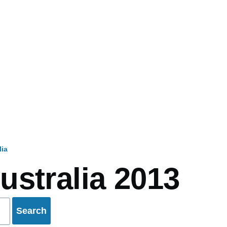
lia
mb
ustralia 2013