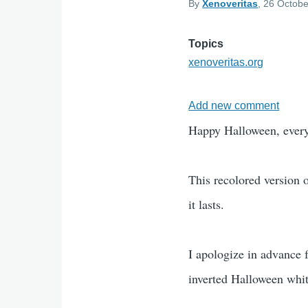
By
Xenoveritas
, 26 Octobe
Topics
xenoveritas.org
Add new comment
Happy Halloween, ever
This recolored version 
it lasts.
I apologize in advance f
inverted Halloween whi