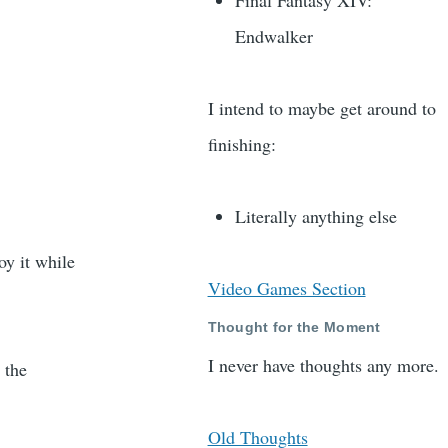
Final Fantasy XIV:
Endwalker
I intend to maybe get around to
finishing:
Literally anything else
oy it while
Video Games Section
Thought for the Moment
I never have thoughts any more.
 the
Old Thoughts