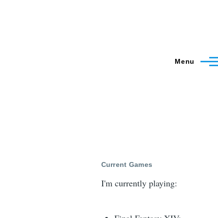
Menu
Current Games
I'm currently playing: