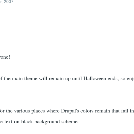
r, 2007
yone!
of the main theme will remain up until Halloween ends, so enj
or the various places where Drupal's colors remain that fail in
te-text-on-black-background scheme.