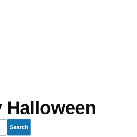
mb
 Halloween