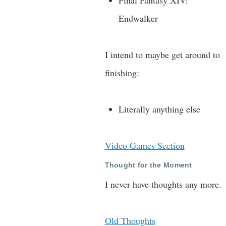
Final Fantasy XIV:
Endwalker
I intend to maybe get around to
finishing:
Literally anything else
Video Games Section
Thought for the Moment
I never have thoughts any more.
Old Thoughts