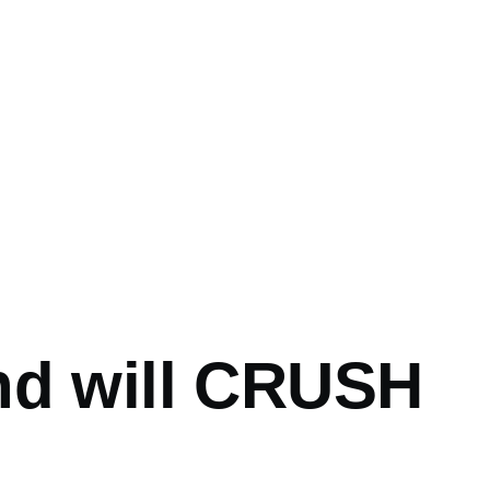
mb
nd will CRUSH