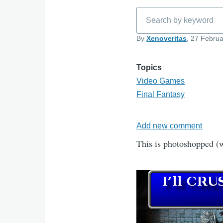
Search
By
Xenoveritas
, 27 Februa
Topics
Video Games
Final Fantasy
Add new comment
This is photoshopped (w