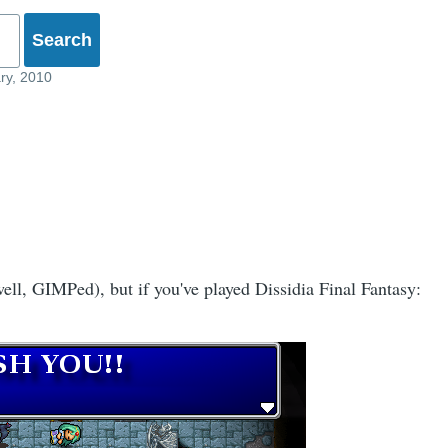
ry, 2010
ell, GIMPed), but if you've played Dissidia Final Fantasy: