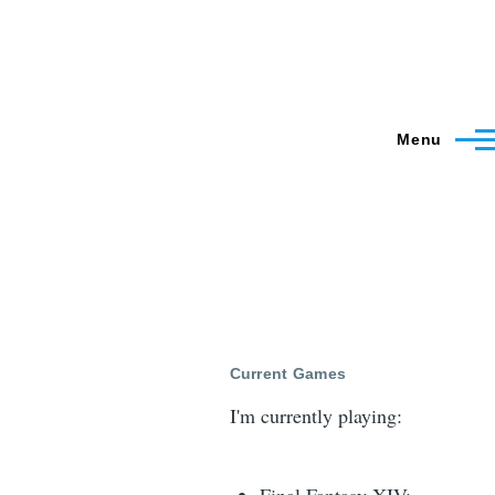
Menu
Current Games
I'm currently playing: