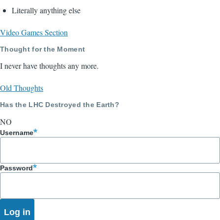
Literally anything else
Video Games Section
Thought for the Moment
I never have thoughts any more.
Old Thoughts
Has the LHC Destroyed the Earth?
NO
Username
Password