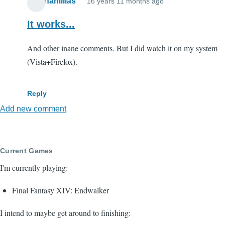
paterfamilias
16 years 11 months ago
It works...
And other inane comments. But I did watch it on my system
(Vista+Firefox).
Reply
Add new comment
Current Games
I'm currently playing:
Final Fantasy XIV: Endwalker
I intend to maybe get around to finishing: