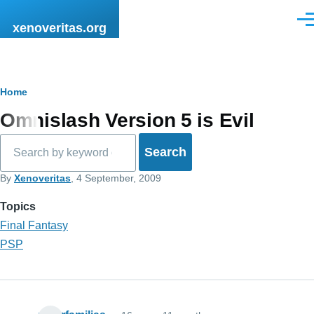
Skip to main content
Men
xenoveritas.org
Breadcrumb
Home
Omnislash Version 5 is Evil
Search
By
Xenoveritas
, 4 September, 2009
Topics
Final Fantasy
PSP