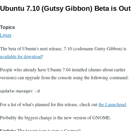
Ubuntu 7.10 (Gutsy Gibbon) Beta is Out
Topics
Linux
The beta of Ubuntu's next release, 7.10 (codename Gutsy Gibbon) is
available for download
!
People who already have Ubuntu 7.04 installed (dunno about earlier
versions) can upgrade from the console using the following command:
update-manager -d
For a list of what's planned for this release, check out
the Launchpad
.
Probably the biggest change is the new version of GNOME.
Update:
The logout icon is now a Cactuar?