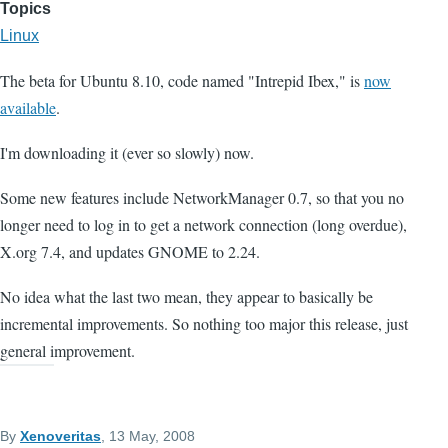
Topics
Linux
The beta for Ubuntu 8.10, code named "Intrepid Ibex," is
now
available
.
I'm downloading it (ever so slowly) now.
Some new features include NetworkManager 0.7, so that you no
longer need to log in to get a network connection (long overdue),
X.org 7.4, and updates GNOME to 2.24.
No idea what the last two mean, they appear to basically be
incremental improvements. So nothing too major this release, just
general improvement.
By
Xenoveritas
, 13 May, 2008