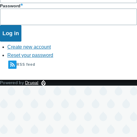
Password
Create new account
Reset your password
RSS feed
Powered by
Drupal