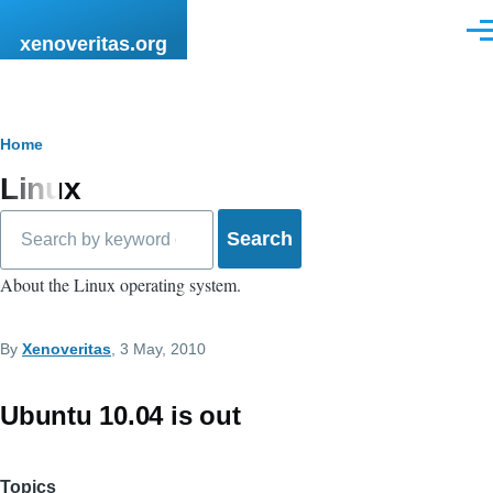
Skip to main content
Men
xenoveritas.org
Breadcrumb
Home
Linux
Search
About the Linux operating system.
By
Xenoveritas
, 3 May, 2010
Ubuntu 10.04 is out
Topics