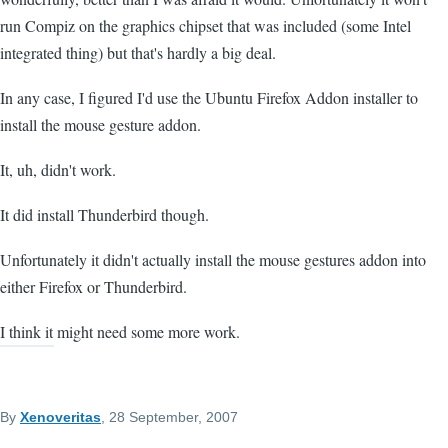
run Compiz on the graphics chipset that was included (some Intel
integrated thing) but that's hardly a big deal.
In any case, I figured I'd use the Ubuntu Firefox Addon installer to
install the mouse gesture addon.
It, uh, didn't work.
It did install Thunderbird though.
Unfortunately it didn't actually install the mouse gestures addon into
either Firefox or Thunderbird.
I think it might need some more work.
By
Xenoveritas
, 28 September, 2007