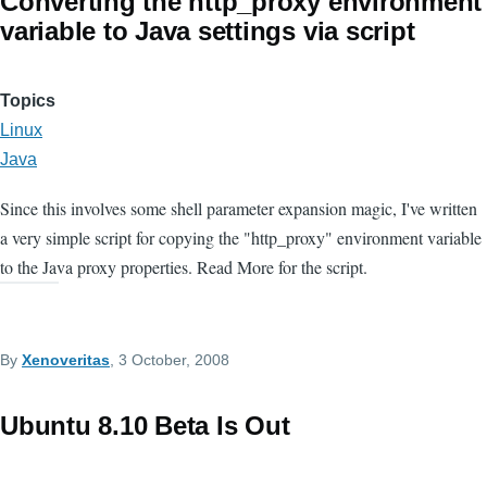
Converting the http_proxy environment
variable to Java settings via script
Topics
Linux
Java
Since this involves some shell parameter expansion magic, I've written
a very simple script for copying the "http_proxy" environment variable
to the Java proxy properties. Read More for the script.
By
Xenoveritas
, 3 October, 2008
Ubuntu 8.10 Beta Is Out