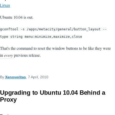
Linux
Ubuntu 10.04 is out.
gconftool -s /apps/metacity/general/button_layout --
type string menu:minimize,maximize,close
That's the command to reset the window buttons to be like they were
in
every
previous release.
By
Xenoveritas
, 7 April, 2010
Upgrading to Ubuntu 10.04 Behind a
Proxy