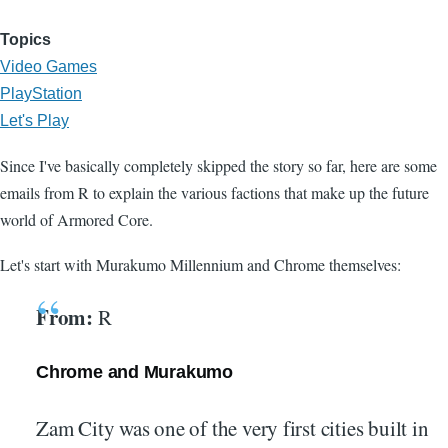
Topics
Video Games
PlayStation
Let's Play
Since I've basically completely skipped the story so far, here are some
emails from R to explain the various factions that make up the future
world of Armored Core.
Let's start with Murakumo Millennium and Chrome themselves:
From:
R
Chrome and Murakumo
Zam City was one of the very first cities built in