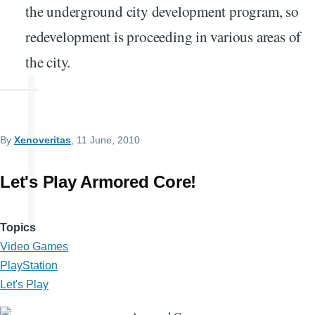
the underground city development program, so
redevelopment is proceeding in various areas of
the city.
By
Xenoveritas
, 11 June, 2010
Let's Play Armored Core!
Topics
Video Games
PlayStation
Let's Play