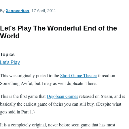
By
Xenoveritas
, 17 April, 2011
Let's Play The Wonderful End of the
World
Topics
Let's Play
This was originally posted to the
Short Game Theater
thread on
Something Awful, but I may as well duplicate it here.
This is the first game that
Dejobaan Games
released on Steam, and is
basically the earliest game of theirs you can still buy. (Despite what
gets said in Part 1.)
It is a completely original, never before seen game that has most