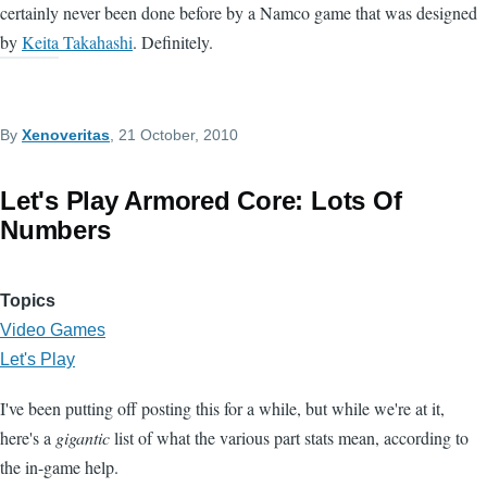
certainly never been done before by a Namco game that was designed
by
Keita Takahashi
. Definitely.
By
Xenoveritas
, 21 October, 2010
Let's Play Armored Core: Lots Of
Numbers
Topics
Video Games
Let's Play
I've been putting off posting this for a while, but while we're at it,
here's a
gigantic
list of what the various part stats mean, according to
the in-game help.