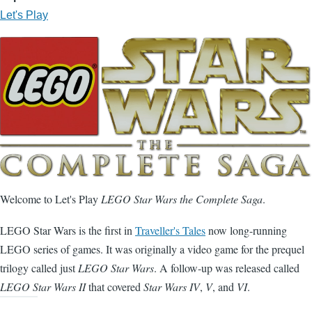
Let's Play
Welcome to Let's Play
LEGO Star Wars the Complete Saga
.
LEGO Star Wars is the first in
Traveller's Tales
now long-running
LEGO series of games. It was originally a video game for the prequel
trilogy called just
LEGO Star Wars
. A follow-up was released called
LEGO Star Wars II
that covered
Star Wars IV
,
V
, and
VI
.