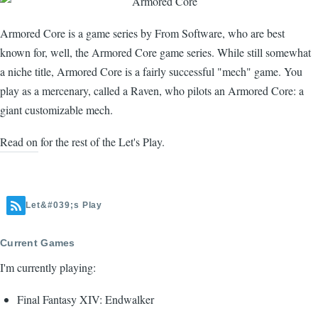
Armored Core is a game series by From Software, who are best
known for, well, the Armored Core game series. While still somewhat
a niche title, Armored Core is a fairly successful "mech" game. You
play as a mercenary, called a Raven, who pilots an Armored Core: a
giant customizable mech.
Read on for the rest of the Let's Play.
Let&#039;s Play
Current Games
I'm currently playing:
Final Fantasy XIV: Endwalker