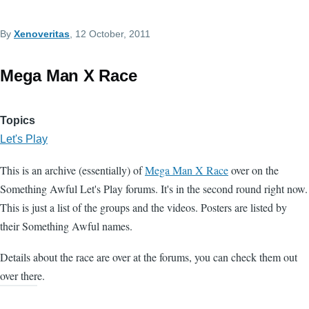
By
Xenoveritas
, 12 October, 2011
Mega Man X Race
Topics
Let's Play
This is an archive (essentially) of
Mega Man X Race
over on the
Something Awful Let's Play forums. It's in the second round right now.
This is just a list of the groups and the videos. Posters are listed by
their Something Awful names.
Details about the race are over at the forums, you can check them out
over there.