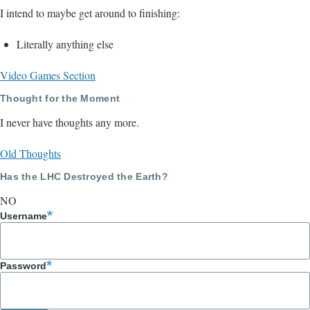
I intend to maybe get around to finishing:
Literally anything else
Video Games Section
Thought for the Moment
I never have thoughts any more.
Old Thoughts
Has the LHC Destroyed the Earth?
NO
Username
Password