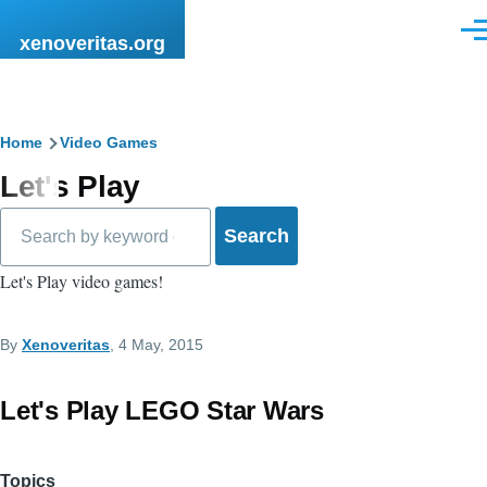
Skip to main content
Men
xenoveritas.org
Breadcrumb
Home
Video Games
Let's Play
Search
Let's Play video games!
By
Xenoveritas
, 4 May, 2015
Let's Play LEGO Star Wars
Topics