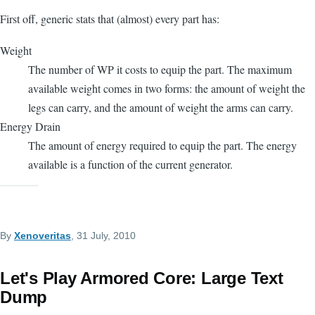
First off, generic stats that (almost) every part has:
Weight
The number of WP it costs to equip the part. The maximum
available weight comes in two forms: the amount of weight the
legs can carry, and the amount of weight the arms can carry.
Energy Drain
The amount of energy required to equip the part. The energy
available is a function of the current generator.
By
Xenoveritas
, 31 July, 2010
Let's Play Armored Core: Large Text
Dump