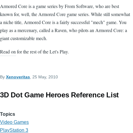
Armored Core is a game series by From Software, who are best
known for, well, the Armored Core game series. While still somewhat
a niche title, Armored Core is a fairly successful "mech" game. You
play as a mercenary, called a Raven, who pilots an Armored Core: a
giant customizable mech.
Read on for the rest of the Let's Play.
By
Xenoveritas
, 25 May, 2010
3D Dot Game Heroes Reference List
Topics
Video Games
PlayStation 3