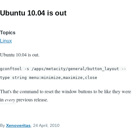
Ubuntu 10.04 is out
Topics
Linux
Ubuntu 10.04 is out.
gconftool -s /apps/metacity/general/button_layout --
type string menu:minimize,maximize,close
That's the command to reset the window buttons to be like they were
in
every
previous release.
By
Xenoveritas
, 24 April, 2010