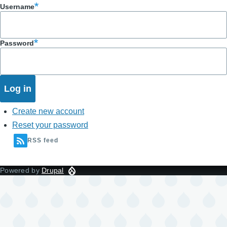
Username
Password
Create new account
Reset your password
RSS feed
Powered by
Drupal