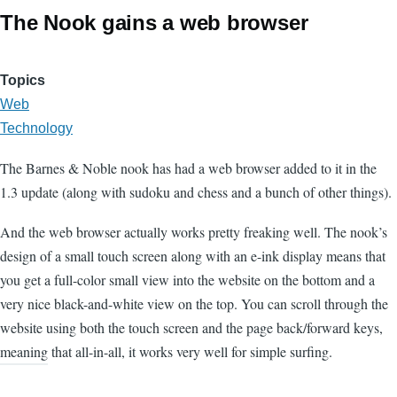
The Nook gains a web browser
Topics
Web
Technology
The Barnes & Noble nook has had a web browser added to it in the
1.3 update (along with sudoku and chess and a bunch of other things).
And the web browser actually works pretty freaking well. The nook’s
design of a small touch screen along with an e-ink display means that
you get a full-color small view into the website on the bottom and a
very nice black-and-white view on the top. You can scroll through the
website using both the touch screen and the page back/forward keys,
meaning that all-in-all, it works very well for simple surfing.