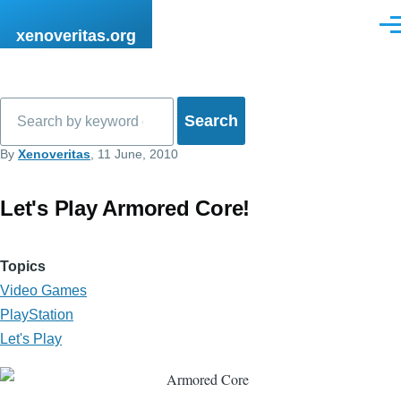
Skip to main content
Men
xenoveritas.org
Search
By
Xenoveritas
, 11 June, 2010
Let's Play Armored Core!
Topics
Video Games
PlayStation
Let's Play