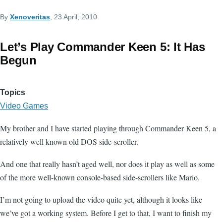
By
Xenoveritas
, 23 April, 2010
Let’s Play Commander Keen 5: It Has
Begun
Topics
Video Games
My brother and I have started playing through Commander Keen 5, a
relatively well known old DOS side-scroller.
And one that really hasn’t aged well, nor does it play as well as some
of the more well-known console-based side-scrollers like Mario.
I’m not going to upload the video quite yet, although it looks like
we’ve got a working system. Before I get to that, I want to finish my