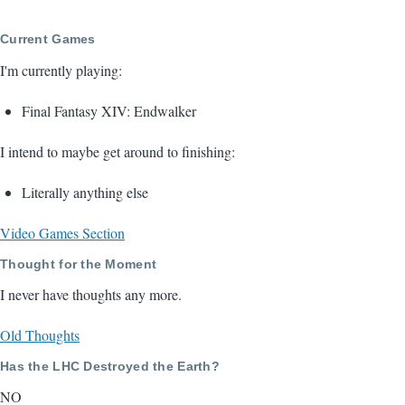
page
page
Current Games
I'm currently playing:
Final Fantasy XIV: Endwalker
I intend to maybe get around to finishing:
Literally anything else
Video Games Section
Thought for the Moment
I never have thoughts any more.
Old Thoughts
Has the LHC Destroyed the Earth?
NO