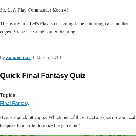
So, Let's Play Commander Keen 4!
This is my first Let's Play, so it's going to be a bit rough around the
edges. Video is available after the jump.
By
Xenoveritas
, 6 March, 2010
Quick Final Fantasy Quiz
Topics
Final Fantasy
Here's a quick little quiz. Which one of these twelve sages do you need
to speak to in order to move the game on?