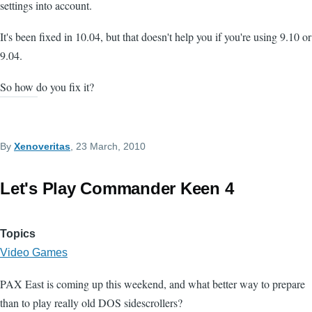
settings into account.
It's been fixed in 10.04, but that doesn't help you if you're using 9.10 or
9.04.
So how do you fix it?
By
Xenoveritas
, 23 March, 2010
Let's Play Commander Keen 4
Topics
Video Games
PAX East is coming up this weekend, and what better way to prepare
than to play really old DOS sidescrollers?