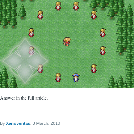
Answer in the full article.
By
Xenoveritas
, 3 March, 2010