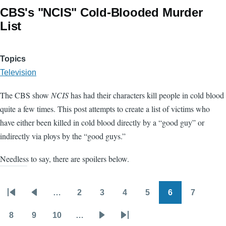
CBS's "NCIS" Cold-Blooded Murder
List
Topics
Television
The CBS show
NCIS
has had their characters kill people in cold blood
quite a few times. This post attempts to create a list of victims who
have either been killed in cold blood directly by a “good guy” or
indirectly via ploys by the “good guys.”
Needless to say, there are spoilers below.
…
2
3
4
5
6
7
Pagination
First
Previous
Page
Page
Page
Page
Page
Page
page
page
8
9
10
…
Page
Page
Page
Next
Last