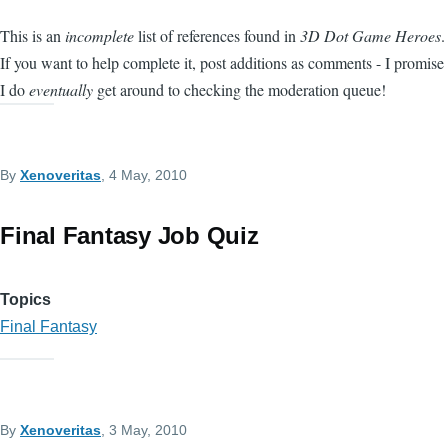
This is an
incomplete
list of references found in
3D Dot Game Heroes
.
If you want to help complete it, post additions as comments - I promise
I do
eventually
get around to checking the moderation queue!
By
Xenoveritas
, 4 May, 2010
Final Fantasy Job Quiz
Topics
Final Fantasy
By
Xenoveritas
, 3 May, 2010