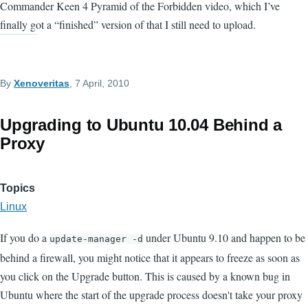
Commander Keen 4 Pyramid of the Forbidden video, which I’ve
finally got a “finished” version of that I still need to upload.
By
Xenoveritas
, 7 April, 2010
Upgrading to Ubuntu 10.04 Behind a
Proxy
Topics
Linux
If you do a
under Ubuntu 9.10 and happen to be
update-manager -d
behind a firewall, you might notice that it appears to freeze as soon as
you click on the Upgrade button. This is caused by a known bug in
Ubuntu where the start of the upgrade process doesn't take your proxy