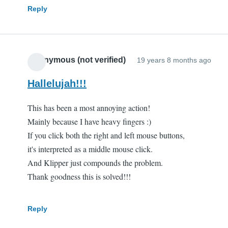
Reply
Anonymous (not verified)
19 years 8 months ago
Hallelujah!!!
This has been a most annoying action!
Mainly because I have heavy fingers :)
If you click both the right and left mouse buttons,
it's interpreted as a middle mouse click.
And Klipper just compounds the problem.
Thank goodness this is solved!!!
Reply