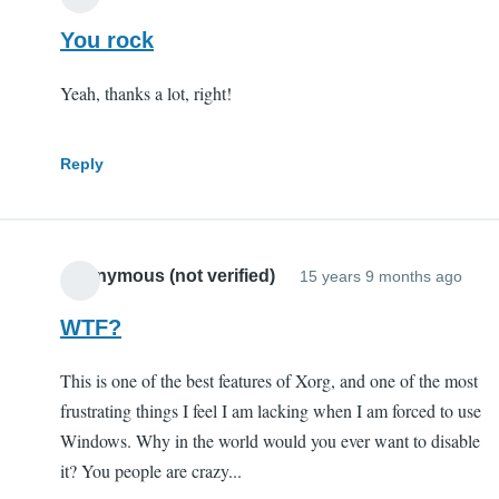
You rock
Yeah, thanks a lot, right!
Reply
Anonymous (not verified)
15 years 9 months ago
WTF?
This is one of the best features of Xorg, and one of the most
frustrating things I feel I am lacking when I am forced to use
Windows. Why in the world would you ever want to disable
it? You people are crazy...