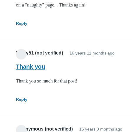
on a "naughty" page... Thanks again!
Reply
Pauly51 (not verified)
16 years 11 months ago
Thank you
Thank you so much for that post!
Reply
Anonymous (not verified)
16 years 9 months ago