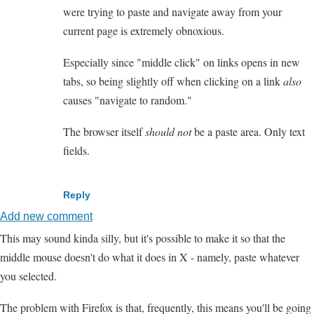
were trying to paste and navigate away from your
current page is extremely obnoxious.
Especially since "middle click" on links opens in new
tabs, so being slightly off when clicking on a link
also
causes "navigate to random."
The browser itself
should not
be a paste area. Only text
fields.
Reply
Add new comment
This may sound kinda silly, but it's possible to make it so that the
middle mouse doesn't do what it does in X - namely, paste whatever
you selected.
The problem with Firefox is that, frequently, this means you'll be going