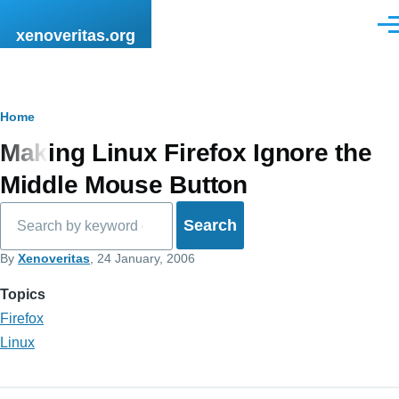
Skip to main content
Men
xenoveritas.org
Breadcrumb
Home
Making Linux Firefox Ignore the
Middle Mouse Button
Search
By
Xenoveritas
, 24 January, 2006
Topics
Firefox
Linux