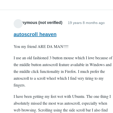
Anonymous (not verified)
19 years 8 months ago
autoscroll heaven
You my friend ARE DA MAN!!!!
I use an old fashioned 3 button mouse which I love because of
the middle button autoscroll feature available in Windows and
the middle click functionality in Firefox. I much prefer the
autoscroll to a scroll wheel which I find very tiring to my
fingers.
I have been getting my feet wet with Ubuntu. The one thing I
absolutely missed the most was autoscroll, especially when
web browsing. Scrolling using the side scroll bar I also find