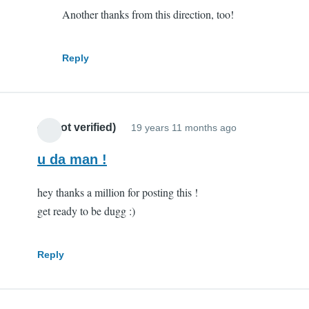
Another thanks from this direction, too!
you
are
my
Reply
hero
by
Scott
cr (not verified)
(not
19 years 11 months ago
verified)
u da man !
hey thanks a million for posting this !
get ready to be dugg :)
Reply