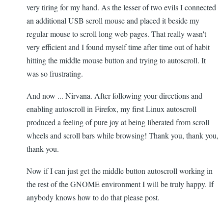
very tiring for my hand. As the lesser of two evils I connected
an additional USB scroll mouse and placed it beside my
regular mouse to scroll long web pages. That really wasn't
very efficient and I found myself time after time out of habit
hitting the middle mouse button and trying to autoscroll. It
was so frustrating.
And now ... Nirvana. After following your directions and
enabling autoscroll in Firefox, my first Linux autoscroll
produced a feeling of pure joy at being liberated from scroll
wheels and scroll bars while browsing! Thank you, thank you,
thank you.
Now if I can just get the middle button autoscroll working in
the rest of the GNOME environment I will be truly happy. If
anybody knows how to do that please post.