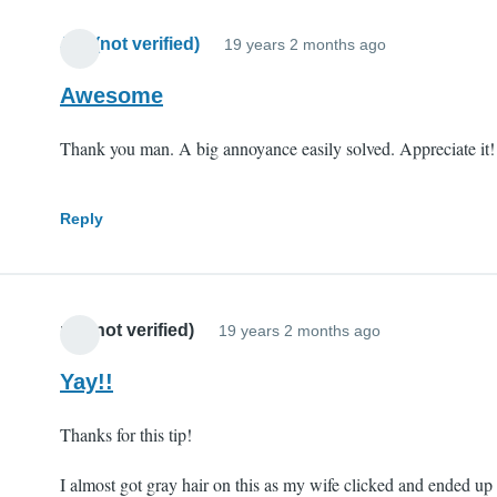
Jim (not verified)
19 years 2 months ago
Awesome
Thank you man. A big annoyance easily solved. Appreciate it!
Reply
mll (not verified)
19 years 2 months ago
Yay!!
Thanks for this tip!
I almost got gray hair on this as my wife clicked and ended up