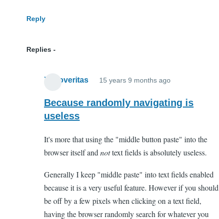
Reply
Replies
Xenoveritas
15 years 9 months ago
In
reply
Because randomly navigating is
to
useless
WTF?
It's more that using the "middle button paste" into the
by
browser itself and
not
text fields is absolutely useless.
Anonymous
(not
Generally I keep "middle paste" into text fields enabled
verified)
because it is a very useful feature. However if you should
be off by a few pixels when clicking on a text field,
having the browser randomly search for whatever you