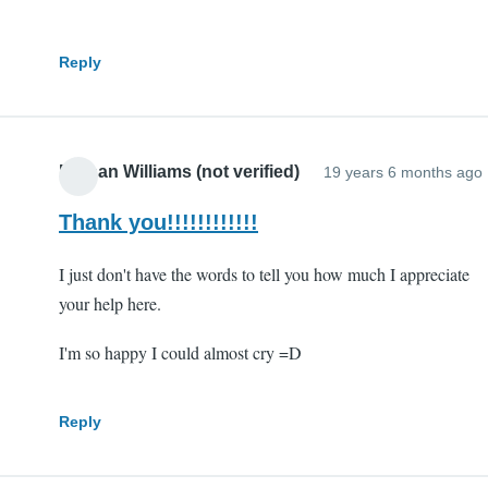
Reply
Nathan Williams (not verified)
19 years 6 months ago
Thank you!!!!!!!!!!!!
I just don't have the words to tell you how much I appreciate
your help here.
I'm so happy I could almost cry =D
Reply