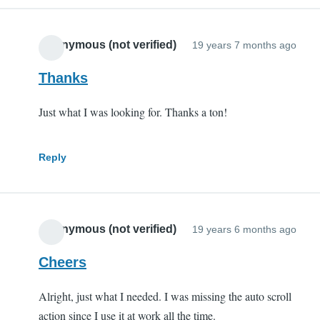
Anonymous (not verified)
19 years 7 months ago
Thanks
Just what I was looking for. Thanks a ton!
Reply
Anonymous (not verified)
19 years 6 months ago
Cheers
Alright, just what I needed. I was missing the auto scroll
action since I use it at work all the time.