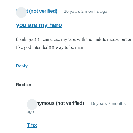
Scott (not verified)
20 years 2 months ago
you are my hero
thank god!!! i can close my tabs with the middle mouse button
like god intended!!!! way to be man!
Reply
Replies
Anonymous (not verified)
15 years 7 months
ago
In
reply
Thx
to