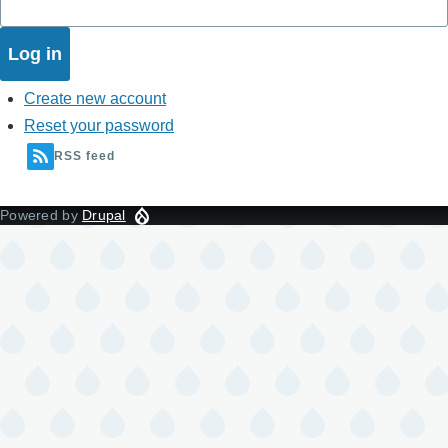
Create new account
Reset your password
RSS feed
Powered by
Drupal