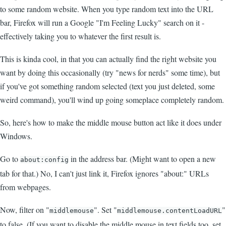
to some random website. When you type random text into the URL
bar, Firefox will run a Google "I'm Feeling Lucky" search on it -
effectively taking you to whatever the first result is.
This is kinda cool, in that you can actually find the right website you
want by doing this occasionally (try "news for nerds" some time), but
if you've got something random selected (text you just deleted, some
weird command), you'll wind up going someplace completely random.
So, here's how to make the middle mouse button act like it does under
Windows.
Go to
in the address bar. (Might want to open a new
about:config
tab for that.) No, I can't just link it, Firefox ignores "about:" URLs
from webpages.
Now, filter on "
". Set "
"
middlemouse
middlemouse.contentLoadURL
to false. (If you want to disable the middle mouse in text fields too, set