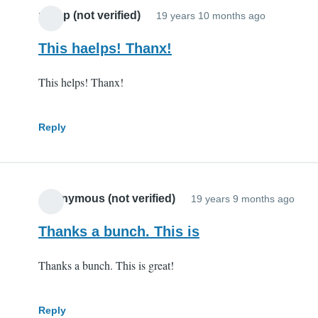
potop (not verified)
19 years 10 months ago
This haelps! Thanx!
This helps! Thanx!
Reply
Anonymous (not verified)
19 years 9 months ago
Thanks a bunch. This is
Thanks a bunch. This is great!
Reply