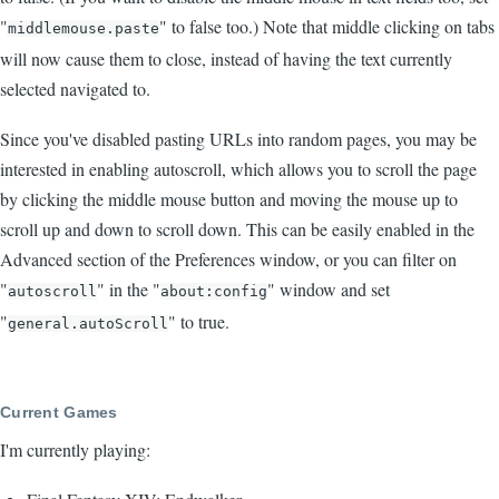
"
" to false too.) Note that middle clicking on tabs
middlemouse.paste
will now cause them to close, instead of having the text currently
selected navigated to.
Since you've disabled pasting URLs into random pages, you may be
interested in enabling autoscroll, which allows you to scroll the page
by clicking the middle mouse button and moving the mouse up to
scroll up and down to scroll down. This can be easily enabled in the
Advanced section of the Preferences window, or you can filter on
"
" in the "
" window and set
autoscroll
about:config
"
" to true.
general.autoScroll
Current Games
I'm currently playing: