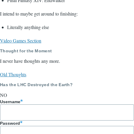
Final Fantasy XIV: Endwalker
I intend to maybe get around to finishing:
Literally anything else
Video Games Section
Thought for the Moment
I never have thoughts any more.
Old Thoughts
Has the LHC Destroyed the Earth?
NO
Username
Password