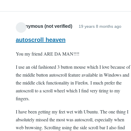
Anonymous (not verified)
19 years 8 months ago
autoscroll heaven
You my friend ARE DA MAN!!!!
I use an old fashioned 3 button mouse which I love because of
the middle button autoscroll feature available in Windows and
the middle click functionality in Firefox. I much prefer the
autoscroll to a scroll wheel which I find very tiring to my
fingers.
I have been getting my feet wet with Ubuntu. The one thing I
absolutely missed the most was autoscroll, especially when
web browsing. Scrolling using the side scroll bar I also find