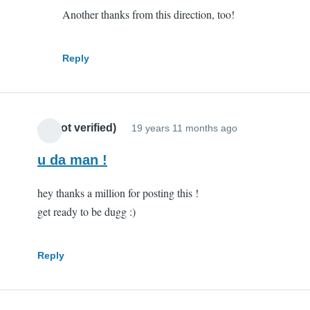
Another thanks from this direction, too!
you
are
my
Reply
hero
by
Scott
cr (not verified)
(not
19 years 11 months ago
verified)
u da man !
hey thanks a million for posting this !
get ready to be dugg :)
Reply