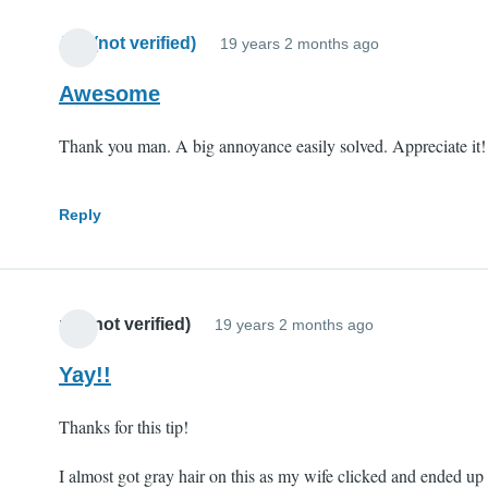
Jim (not verified)
19 years 2 months ago
Awesome
Thank you man. A big annoyance easily solved. Appreciate it!
Reply
mll (not verified)
19 years 2 months ago
Yay!!
Thanks for this tip!
I almost got gray hair on this as my wife clicked and ended up