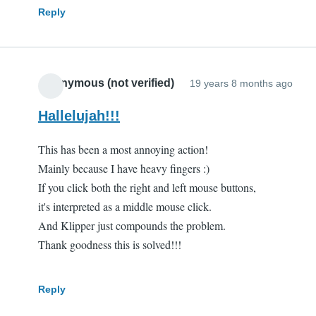
Reply
Anonymous (not verified)
19 years 8 months ago
Hallelujah!!!
This has been a most annoying action!
Mainly because I have heavy fingers :)
If you click both the right and left mouse buttons,
it's interpreted as a middle mouse click.
And Klipper just compounds the problem.
Thank goodness this is solved!!!
Reply