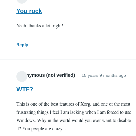
You rock
Yeah, thanks a lot, right!
Reply
Anonymous (not verified)
15 years 9 months ago
WTF?
This is one of the best features of Xorg, and one of the most
frustrating things I feel I am lacking when I am forced to use
Windows. Why in the world would you ever want to disable
it? You people are crazy...