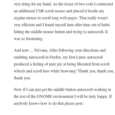
very tiring for my hand. As the lesser of two evils I connected
an additional USB scroll mouse and placed it beside my
regular mouse to scroll long web pages. That really wasn't
very efficient and I found myself time after time out of habit
hitting the middle mouse button and trying to autoscroll. It
was so frustrating.
And now ... Nirvana. After following your directions and
enabling autoscroll in Firefox, my first Linux autoscroll
produced a feeling of pure joy at being liberated from scroll
wheels and scroll bars while browsing! Thank you, thank you,
thank you.
Now if I can just get the middle button autoscroll working in
the rest of the GNOME environment I will be truly happy. If
anybody knows how to do that please post.