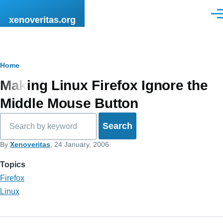
Skip to main content
Men
xenoveritas.org
Breadcrumb
Home
Making Linux Firefox Ignore the
Middle Mouse Button
Search
By
Xenoveritas
, 24 January, 2006
Topics
Firefox
Linux