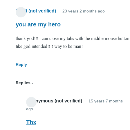
Scott (not verified)
20 years 2 months ago
you are my hero
thank god!!! i can close my tabs with the middle mouse button
like god intended!!!! way to be man!
Reply
Replies
Anonymous (not verified)
15 years 7 months
ago
In
reply
Thx
to