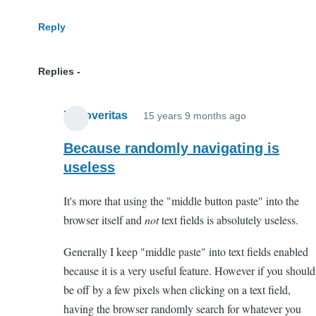
Reply
Replies
Xenoveritas
15 years 9 months ago
In
reply
Because randomly navigating is
to
useless
WTF?
It's more that using the "middle button paste" into the
by
browser itself and
not
text fields is absolutely useless.
Anonymous
(not
Generally I keep "middle paste" into text fields enabled
verified)
because it is a very useful feature. However if you should
be off by a few pixels when clicking on a text field,
having the browser randomly search for whatever you