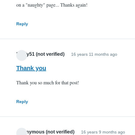
on a "naughty" page... Thanks again!
Reply
Pauly51 (not verified)
16 years 11 months ago
Thank you
Thank you so much for that post!
Reply
Anonymous (not verified)
16 years 9 months ago