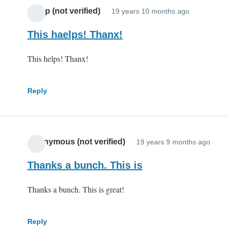
potop (not verified)
19 years 10 months ago
This haelps! Thanx!
This helps! Thanx!
Reply
Anonymous (not verified)
19 years 9 months ago
Thanks a bunch. This is
Thanks a bunch. This is great!
Reply