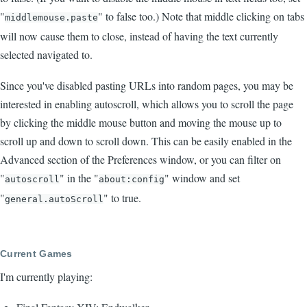
"
" to false too.) Note that middle clicking on tabs
middlemouse.paste
will now cause them to close, instead of having the text currently
selected navigated to.
Since you've disabled pasting URLs into random pages, you may be
interested in enabling autoscroll, which allows you to scroll the page
by clicking the middle mouse button and moving the mouse up to
scroll up and down to scroll down. This can be easily enabled in the
Advanced section of the Preferences window, or you can filter on
"
" in the "
" window and set
autoscroll
about:config
"
" to true.
general.autoScroll
Current Games
I'm currently playing: