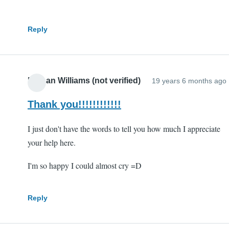
Reply
Nathan Williams (not verified)
19 years 6 months ago
Thank you!!!!!!!!!!!!
I just don't have the words to tell you how much I appreciate
your help here.
I'm so happy I could almost cry =D
Reply