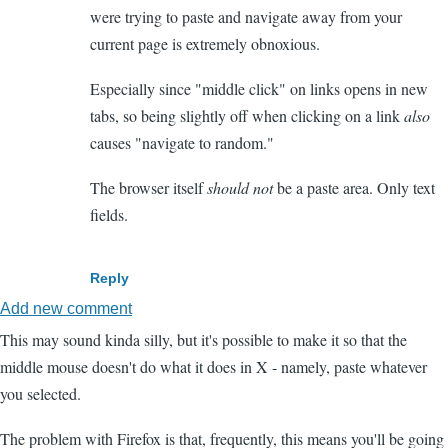
were trying to paste and navigate away from your
current page is extremely obnoxious.
Especially since "middle click" on links opens in new
tabs, so being slightly off when clicking on a link
also
causes "navigate to random."
The browser itself
should not
be a paste area. Only text
fields.
Reply
Add new comment
This may sound kinda silly, but it's possible to make it so that the
middle mouse doesn't do what it does in X - namely, paste whatever
you selected.
The problem with Firefox is that, frequently, this means you'll be going