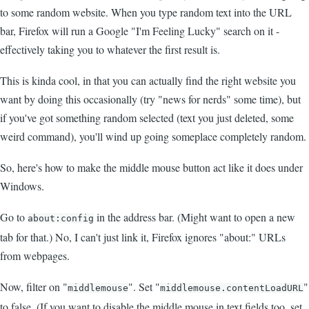
to some random website. When you type random text into the URL
bar, Firefox will run a Google "I'm Feeling Lucky" search on it -
effectively taking you to whatever the first result is.
This is kinda cool, in that you can actually find the right website you
want by doing this occasionally (try "news for nerds" some time), but
if you've got something random selected (text you just deleted, some
weird command), you'll wind up going someplace completely random.
So, here's how to make the middle mouse button act like it does under
Windows.
Go to
in the address bar. (Might want to open a new
about:config
tab for that.) No, I can't just link it, Firefox ignores "about:" URLs
from webpages.
Now, filter on "
". Set "
"
middlemouse
middlemouse.contentLoadURL
to false. (If you want to disable the middle mouse in text fields too, set