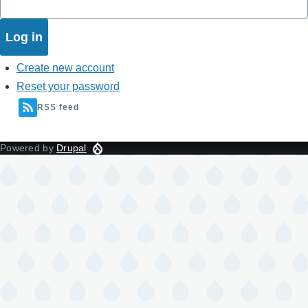
Create new account
Reset your password
RSS feed
Powered by
Drupal