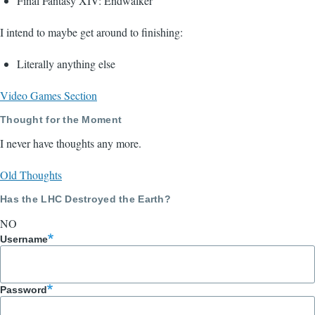
Final Fantasy XIV: Endwalker
I intend to maybe get around to finishing:
Literally anything else
Video Games Section
Thought for the Moment
I never have thoughts any more.
Old Thoughts
Has the LHC Destroyed the Earth?
NO
Username
Password