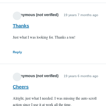
Anonymous (not verified)
19 years 7 months ago
Thanks
Just what I was looking for. Thanks a ton!
Reply
Anonymous (not verified)
19 years 6 months ago
Cheers
Alright, just what I needed. I was missing the auto scroll
action since I use it at work all the time.