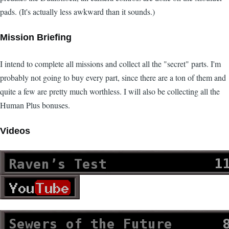
pads. (It's actually less awkward than it sounds.)
Mission Briefing
I intend to complete all missions and collect all the "secret" parts. I'm
probably not going to buy every part, since there are a ton of them and
quite a few are pretty much worthless. I will also be collecting all the
Human Plus bonuses.
Videos