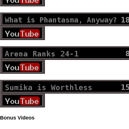
Bonus Videos