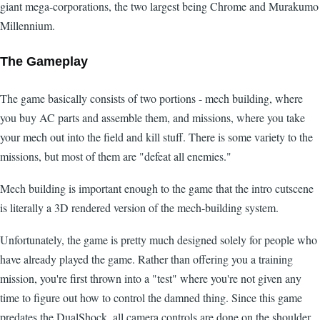
giant mega-corporations, the two largest being Chrome and Murakumo
Millennium.
The Gameplay
The game basically consists of two portions - mech building, where
you buy AC parts and assemble them, and missions, where you take
your mech out into the field and kill stuff. There is some variety to the
missions, but most of them are "defeat all enemies."
Mech building is important enough to the game that the intro cutscene
is literally a 3D rendered version of the mech-building system.
Unfortunately, the game is pretty much designed solely for people who
have already played the game. Rather than offering you a training
mission, you're first thrown into a "test" where you're not given any
time to figure out how to control the damned thing. Since this game
predates the DualShock, all camera controls are done on the shoulder