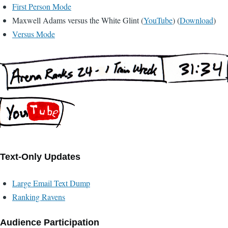
First Person Mode
Maxwell Adams versus the White Glint (
YouTube
) (
Download
)
Versus Mode
Text-Only Updates
Large Email Text Dump
Ranking Ravens
Audience Participation