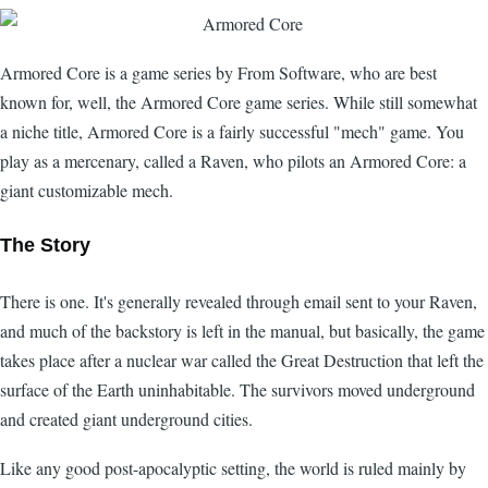
Armored Core is a game series by From Software, who are best
known for, well, the Armored Core game series. While still somewhat
a niche title, Armored Core is a fairly successful "mech" game. You
play as a mercenary, called a Raven, who pilots an Armored Core: a
giant customizable mech.
The Story
There is one. It's generally revealed through email sent to your Raven,
and much of the backstory is left in the manual, but basically, the game
takes place after a nuclear war called the Great Destruction that left the
surface of the Earth uninhabitable. The survivors moved underground
and created giant underground cities.
Like any good post-apocalyptic setting, the world is ruled mainly by