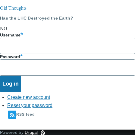
Old Thoughts
Has the LHC Destroyed the Earth?
NO
Username
Password
Create new account
Reset your password
RSS feed
Powered by
Drupal