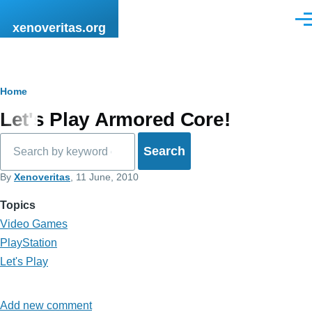
Skip to main content
Men
xenoveritas.org
Breadcrumb
Home
Let's Play Armored Core!
Search
By
Xenoveritas
, 11 June, 2010
Topics
Video Games
PlayStation
Let's Play
Add new comment