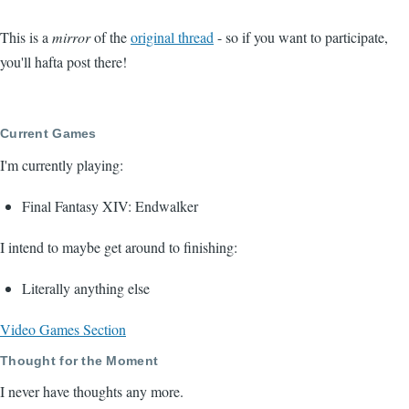
This is a
mirror
of the
original thread
- so if you want to participate,
you'll hafta post there!
Current Games
I'm currently playing:
Final Fantasy XIV: Endwalker
I intend to maybe get around to finishing:
Literally anything else
Video Games Section
Thought for the Moment
I never have thoughts any more.