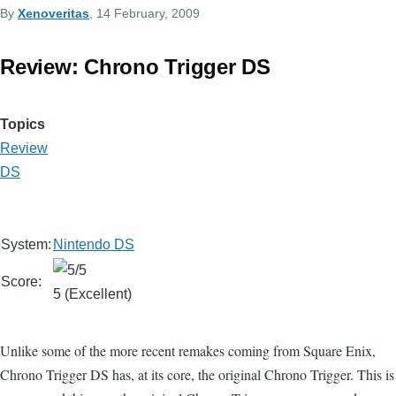
By
Xenoveritas
, 14 February, 2009
Review: Chrono Trigger DS
Topics
Review
DS
System:
Nintendo DS
Score:
5 (Excellent)
Unlike some of the more recent remakes coming from Square Enix,
Chrono Trigger DS has, at its core, the original Chrono Trigger. This is