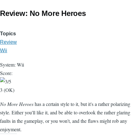
Review: No More Heroes
Topics
Review
Wii
System: Wii
Score:
3 (OK)
No More Heroes
has a certain style to it, but it's a rather polarizing
style. Either you'll like it, and be able to overlook the rather glaring
faults in the gameplay, or you won't, and the flaws might rob any
enjoyment.