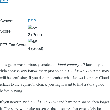
PSP
System:
PSP
Score:
2 (Poor)
FF7 Fan Score:
4 (Good)
This game was obviously created for
Final Fantasy VII
fans. If you
didn't obsessively follow every plot point in
Final Fantasy VII
the story
will be confusing. If you don't remember what Jenova is or how Cloud
relates to the Sephiroth clones, you might want to find a story guide
before playing.
If you never played
Final Fantasy VII
and have no plans to, then forget
it. The story will make no sense, the cutscenes that exist solely for