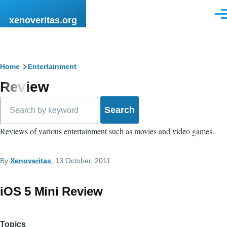
Skip to main content
Men
xenoveritas.org
Breadcrumb
Home
Entertainment
Review
Search
Reviews of various entertainment such as movies and video games.
By
Xenoveritas
, 13 October, 2011
iOS 5 Mini Review
Topics