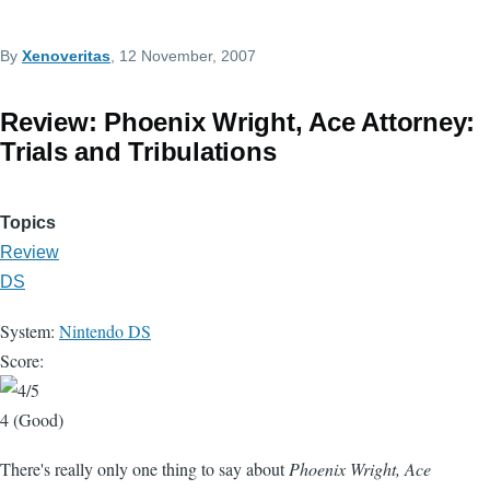
By
Xenoveritas
, 12 November, 2007
Review: Phoenix Wright, Ace Attorney:
Trials and Tribulations
Topics
Review
DS
System:
Nintendo DS
Score:
4 (Good)
There's really only one thing to say about
Phoenix Wright, Ace