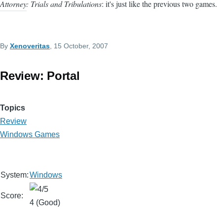
Attorney: Trials and Tribulations
: it's just like the previous two games.
By
Xenoveritas
, 15 October, 2007
Review: Portal
Topics
Review
Windows Games
System:
Windows
Score:
4 (Good)