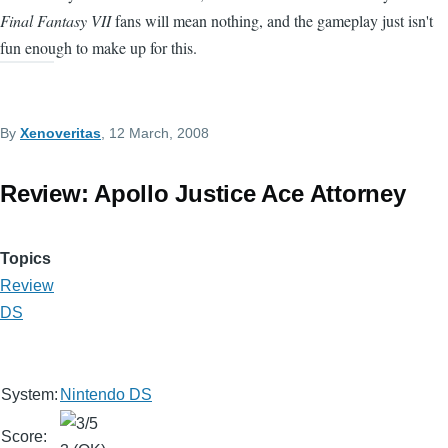
Final Fantasy VII
fans will mean nothing, and the gameplay just isn't
fun enough to make up for this.
By
Xenoveritas
, 12 March, 2008
Review: Apollo Justice Ace Attorney
Topics
Review
DS
System:
Nintendo DS
Score: