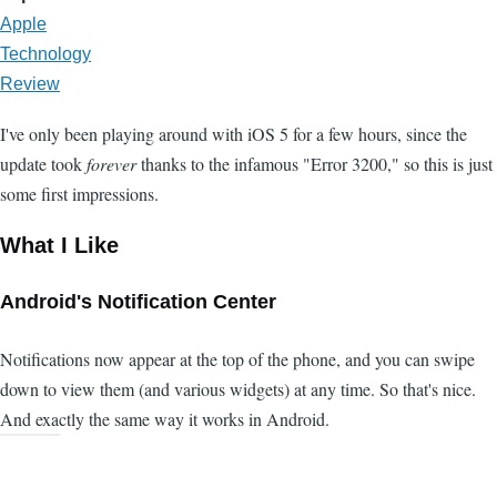
Apple
Technology
Review
I've only been playing around with iOS 5 for a few hours, since the
update took
forever
thanks to the infamous "Error 3200," so this is just
some first impressions.
What I Like
Android's Notification Center
Notifications now appear at the top of the phone, and you can swipe
down to view them (and various widgets) at any time. So that's nice.
And exactly the same way it works in Android.