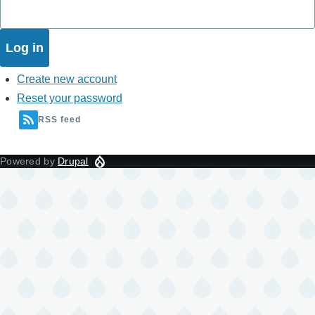
Create new account
Reset your password
RSS feed
Powered by
Drupal