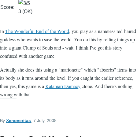
Score:
3 (OK)
In
The Wonderful End of the World
, you play as a nameless red-haired
goddess who wants to save the world. You do this by rolling things up
into a giant Clump of Souls and - wait, I think I've got this story
confused with another game.
Actually she does this using a "marionette" which "absorbs" items into
its body as it runs around the level. If you caught the earlier reference,
then yes, this game is a
Katamari Damacy
clone. And there's nothing
wrong with that.
By
Xenoveritas
, 7 July, 2008