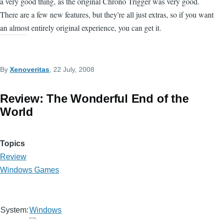
a very good thing, as the original Chrono Trigger was very good.
There are a few new features, but they're all just extras, so if you want
an almost entirely original experience, you can get it.
By
Xenoveritas
, 22 July, 2008
Review: The Wonderful End of the
World
Topics
Review
Windows Games
System:
Windows