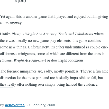
3 (OK)
Yet again, this is another game that I played and enjoyed but I'm giving
a 3 to anyway.
Unlike
Phoenix Wright Ace Attorney: Trials and Tribulations
where
there was literally no new game play elements, this game contains
some new things. Unfortunately, it's either underutilized (a couple one-
off forensic minigames, some of which are different from the ones in
Phoenix Wright Ace Attorney
) or downright obnoxious.
The forensic minigames are, sadly, mostly pointless. They're a fun little
distraction for the most part, and are basically impossible to fail, but
they really offer nothing over simply being handed the evidence.
By
Xenoveritas
, 27 February, 2008