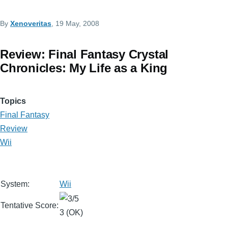
By
Xenoveritas
, 19 May, 2008
Review: Final Fantasy Crystal
Chronicles: My Life as a King
Topics
Final Fantasy
Review
Wii
System:
Wii
Tentative Score:
3 (OK)