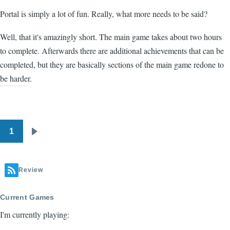
Portal is simply a lot of fun. Really, what more needs to be said?
Well, that it's amazingly short. The main game takes about two hours
to complete. Afterwards there are additional achievements that can be
completed, but they are basically sections of the main game redone to
be harder.
1
Pagination
Next
page
Review
Current Games
I'm currently playing: