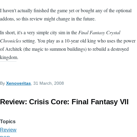
I haven't actually finished the game yet or bought any of the optional
addons, so this review might change in the future.
In short, it's a very simple city sim in the
Final Fantasy Crystal
Chronicles
setting. You play as a 10-year old king who uses the power
of Architek (the magic to summon buildings) to rebuild a destroyed
kingdom.
By
Xenoveritas
, 31 March, 2008
Review: Crisis Core: Final Fantasy VII
Topics
Review