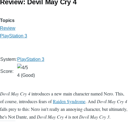
Review: Devil May Cry 4
Topics
Review
PlayStation 3
System:
PlayStation 3
Score:
4 (Good)
Devil May Cry 4
introduces a new main character named Nero. This,
of course, introduces fears of
Raiden Syndrome
. And
Devil May Cry 4
falls prey to this: Nero isn't really an annoying character, but ultimately,
he's Not Dante, and
Devil May Cry 4
is not
Devil May Cry 3
.