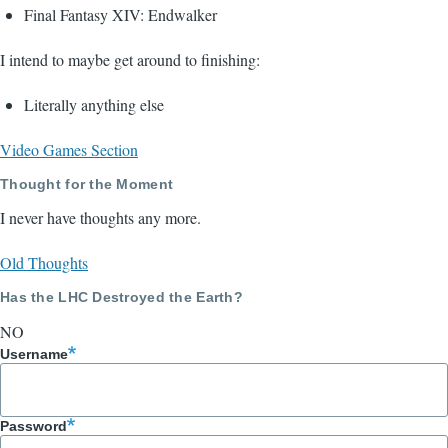
Final Fantasy XIV: Endwalker
I intend to maybe get around to finishing:
Literally anything else
Video Games Section
Thought for the Moment
I never have thoughts any more.
Old Thoughts
Has the LHC Destroyed the Earth?
NO
Username
Password