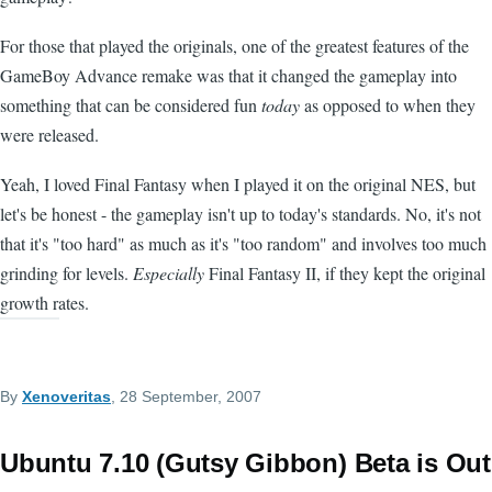
For those that played the originals, one of the greatest features of the
GameBoy Advance remake was that it changed the gameplay into
something that can be considered fun
today
as opposed to when they
were released.
Yeah, I loved Final Fantasy when I played it on the original NES, but
let's be honest - the gameplay isn't up to today's standards. No, it's not
that it's "too hard" as much as it's "too random" and involves too much
grinding for levels.
Especially
Final Fantasy II, if they kept the original
growth rates.
By
Xenoveritas
, 28 September, 2007
Ubuntu 7.10 (Gutsy Gibbon) Beta is Out