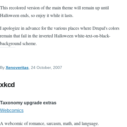
This recolored version of the main theme will remain up until
Halloween ends, so enjoy it while it lasts.
I apologize in advance for the various places where Drupal's colors
remain that fail in the inverted Halloween white-text-on-black-
background scheme.
By
Xenoveritas
, 24 October, 2007
xkcd
Taxonomy upgrade extras
Webcomics
A webcomic of romance, sarcasm, math, and language.