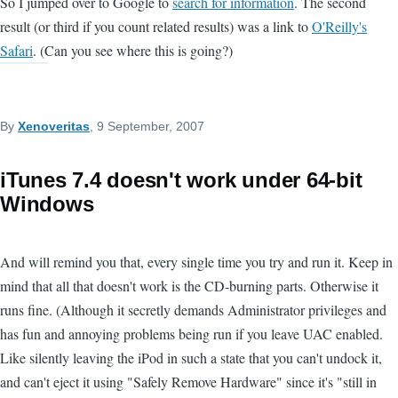
So I jumped over to Google to
search for information
. The second
result (or third if you count related results) was a link to
O'Reilly's
Safari
. (Can you see where this is going?)
By
Xenoveritas
, 9 September, 2007
iTunes 7.4 doesn't work under 64-bit
Windows
And will remind you that, every single time you try and run it. Keep in
mind that all that doesn't work is the CD-burning parts. Otherwise it
runs fine. (Although it secretly demands Administrator privileges and
has fun and annoying problems being run if you leave UAC enabled.
Like silently leaving the iPod in such a state that you can't undock it,
and can't eject it using "Safely Remove Hardware" since it's "still in