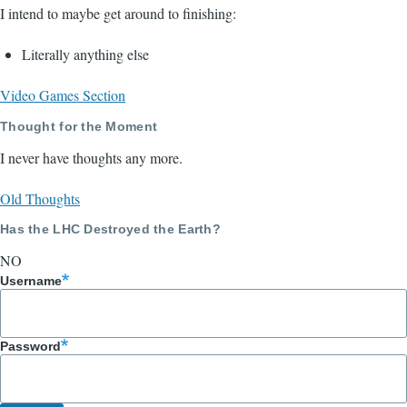
I intend to maybe get around to finishing:
Literally anything else
Video Games Section
Thought for the Moment
I never have thoughts any more.
Old Thoughts
Has the LHC Destroyed the Earth?
NO
Username
Password