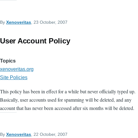
By
Xenoveritas
, 23 October, 2007
User Account Policy
Topics
xenoveritas.org
Site Policies
This policy has been in effect for a while but never officially typed up.
Basically, user accounts used for spamming will be deleted, and any
account that has never been accessed after six months will be deleted.
By
Xenoveritas
, 22 October, 2007