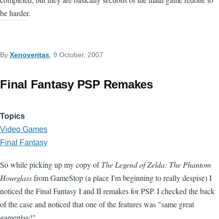
be harder.
By
Xenoveritas
, 9 October, 2007
Final Fantasy PSP Remakes
Topics
Video Games
Final Fantasy
So while picking up my copy of
The Legend of Zelda: The Phantom
Hourglass
from GameStop (a place I'm beginning to really despise) I
noticed the Final Fantasy I and II remakes for PSP. I checked the back
of the case and noticed that one of the features was "same great
gameplay!"