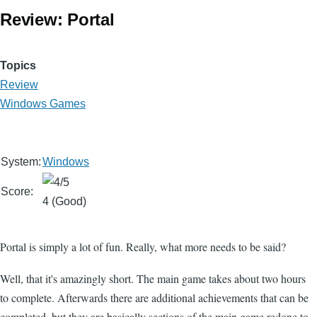
Review: Portal
Topics
Review
Windows Games
System:
Windows
Score:
4 (Good)
Portal is simply a lot of fun. Really, what more needs to be said?
Well, that it's amazingly short. The main game takes about two hours
to complete. Afterwards there are additional achievements that can be
completed, but they are basically sections of the main game redone to