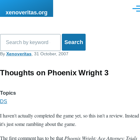
Skip to main content
Men
xenoveritas.org
Search
By
Xenoveritas
, 31 October, 2007
Thoughts on Phoenix Wright 3
Topics
DS
I haven't actually completed the game yet, so this isn't a review. Instead
it's just some rambling about the game.
The first comment has to be that
Phoenix Wright: Ace Attorney: Trials