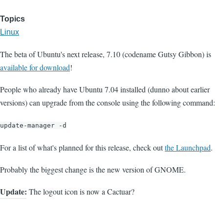
Topics
Linux
The beta of Ubuntu's next release, 7.10 (codename Gutsy Gibbon) is
available for download
!
People who already have Ubuntu 7.04 installed (dunno about earlier
versions) can upgrade from the console using the following command:
update-manager -d
For a list of what's planned for this release, check out
the Launchpad
.
Probably the biggest change is the new version of GNOME.
Update:
The logout icon is now a Cactuar?