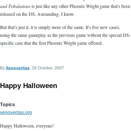
and Tribulations
is just like any other Phoenix Wright game that's been
released on the DS. Astounding, I know.
But that's just it, it is simply more of the same. It's five new cases,
using the same gameplay as the previous game without the special DS-
specific case that the first Phoenix Wright game offered.
By
Xenoveritas
, 26 October, 2007
Happy Halloween
Topics
xenoveritas.org
Happy Halloween, everyone!