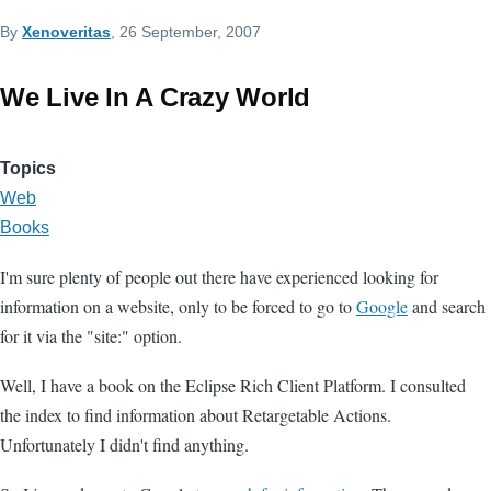
By
Xenoveritas
, 26 September, 2007
We Live In A Crazy World
Topics
Web
Books
I'm sure plenty of people out there have experienced looking for
information on a website, only to be forced to go to
Google
and search
for it via the "site:" option.
Well, I have a book on the Eclipse Rich Client Platform. I consulted
the index to find information about Retargetable Actions.
Unfortunately I didn't find anything.