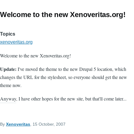
Welcome to the new Xenoveritas.org!
Topics
xenoveritas.org
Welcome to the new Xenoveritas.org!
Update:
I've moved the theme to the new Drupal 5 location, which
changes the URL for the stylesheet, so everyone should get the new
theme now.
Anyway, I have other hopes for the new site, but that'll come later...
By
Xenoveritas
, 15 October, 2007