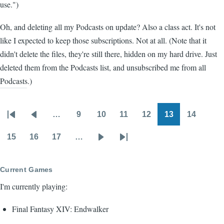
use.")
Oh, and deleting all my Podcasts on update? Also a class act. It's not
like I expected to keep those subscriptions. Not at all. (Note that it
didn't delete the files, they're still there, hidden on my hard drive. Just
deleted them from the Podcasts list, and unsubscribed me from all
Podcasts.)
…
9
10
11
12
13
14
Pagination
First
Previous
Page
Page
Page
Page
Page
Page
page
page
15
16
17
…
Page
Page
Page
Next
Last
page
page
Current Games
I'm currently playing:
Final Fantasy XIV: Endwalker