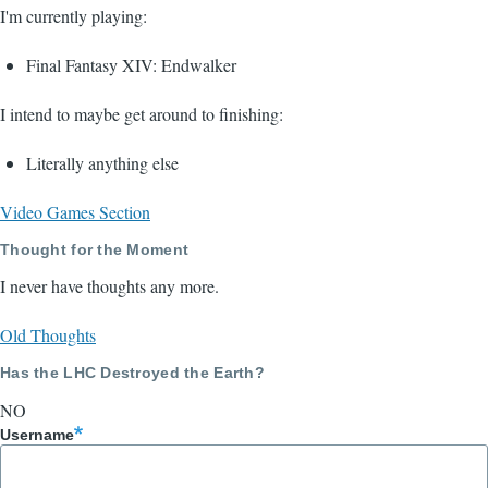
I'm currently playing:
Final Fantasy XIV: Endwalker
I intend to maybe get around to finishing:
Literally anything else
Video Games Section
Thought for the Moment
I never have thoughts any more.
Old Thoughts
Has the LHC Destroyed the Earth?
NO
Username