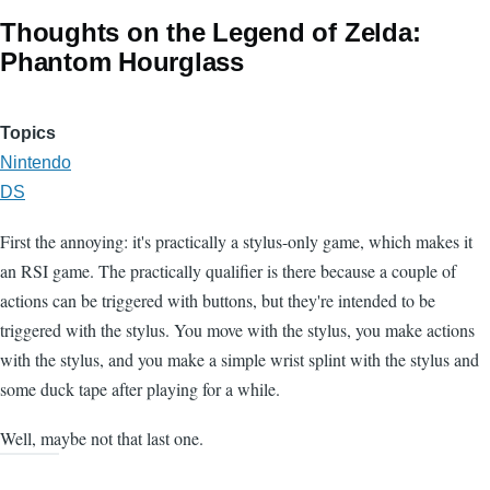
Thoughts on the Legend of Zelda:
Phantom Hourglass
Topics
Nintendo
DS
First the annoying: it's practically a stylus-only game, which makes it
an RSI game. The practically qualifier is there because a couple of
actions can be triggered with buttons, but they're intended to be
triggered with the stylus. You move with the stylus, you make actions
with the stylus, and you make a simple wrist splint with the stylus and
some duck tape after playing for a while.
Well, maybe not that last one.