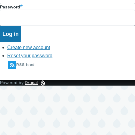
Password
Create new account
Reset your password
RSS feed
Powered by
Drupal