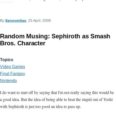
By
Xenoveritas
, 25 April, 2008
Random Musing: Sephiroth as Smash
Bros. Character
Topics
Video Games
Final Fantasy
Nintendo
I do want to start off by saying that I'm not really saying this would be
a good idea. But the idea of being able to beat the stupid out of Yoshi
with Sephiroth is just too good an idea to pass up.