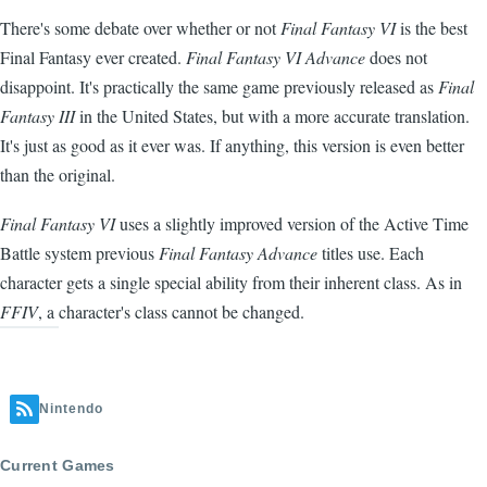
There's some debate over whether or not
Final Fantasy VI
is the best
Final Fantasy ever created.
Final Fantasy VI Advance
does not
disappoint. It's practically the same game previously released as
Final
Fantasy III
in the United States, but with a more accurate translation.
It's just as good as it ever was. If anything, this version is even better
than the original.
Final Fantasy VI
uses a slightly improved version of the Active Time
Battle system previous
Final Fantasy Advance
titles use. Each
character gets a single special ability from their inherent class. As in
FFIV
, a character's class cannot be changed.
Nintendo
Current Games