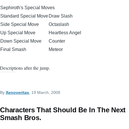
Sephiroth's Special Moves
Standard Special Move
Draw Slash
Side Special Move
Octaslash
Up Special Move
Heartless Angel
Down Special Move
Counter
Final Smash
Meteor
Descriptions after the jump.
By
Xenoveritas
, 19 March, 2008
Characters That Should Be In The Next
Smash Bros.