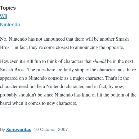
Topics
Wii
Nintendo
No, Nintendo has not announced that there will be another Smash
Bros. - in fact, they've come closest to announcing the opposite.
However, it's still fun to think of characters that
should
be in the next
Smash Bros.. The rules here are fairly simple: the character must have
appeared on a Nintendo console as a major character. That's it: the
character need not be a Nintendo character, and in fact, by now,
probably shouldn't be since Nintendo has kind of hit the bottom of the
barrel when it comes to new characters.
By
Xenoveritas
, 10 October, 2007