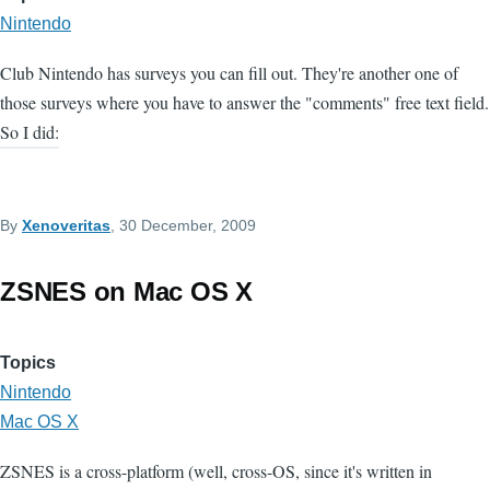
Nintendo
Club Nintendo has surveys you can fill out. They're another one of
those surveys where you have to answer the "comments" free text field.
So I did:
By
Xenoveritas
, 30 December, 2009
ZSNES on Mac OS X
Topics
Nintendo
Mac OS X
ZSNES is a cross-platform (well, cross-OS, since it's written in