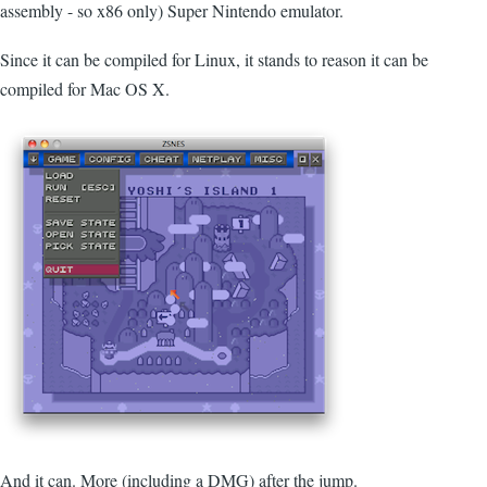
assembly - so x86 only) Super Nintendo emulator.
Since it can be compiled for Linux, it stands to reason it can be
compiled for Mac OS X.
And it can. More (including a DMG) after the jump.