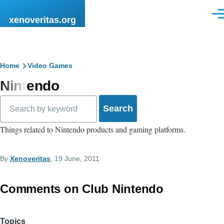
Skip to main content
Men
xenoveritas.org
Breadcrumb
Home
Video Games
Nintendo
Search
Things related to Nintendo products and gaming platforms.
By
Xenoveritas
, 19 June, 2011
Comments on Club Nintendo
Topics