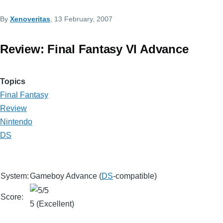
By
Xenoveritas
, 13 February, 2007
Review: Final Fantasy VI Advance
Topics
Final Fantasy
Review
Nintendo
DS
System:
Gameboy Advance (
DS
-compatible)
Score:
5 (Excellent)